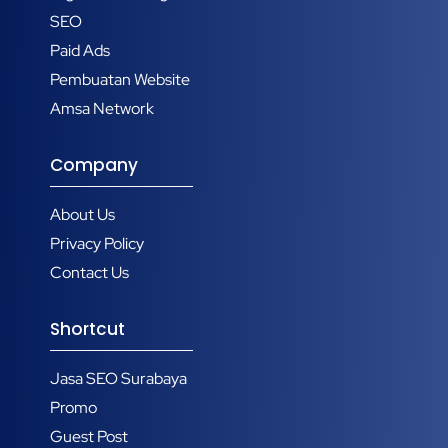
SEO
Paid Ads
Pembuatan Website
Amsa Network
Company
About Us
Privacy Policy
Contact Us
Shortcut
Jasa SEO Surabaya
Promo
Guest Post