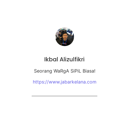
Ikbal Alizulfikri
Seorang WaRgA SiPiL Biasa!
https://www.jabarkelana.com