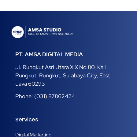
01/03/2025
PT. AMSA DIGITAL MEDIA
Jl. Rungkut Asri Utara XIX No.80, Kali
Rungkut, Rungkut, Surabaya City, East
Java 60293
Phone: (031) 87862424
Services
Digital Marketing